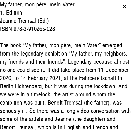
My father, mon père, mein Vater
1. Edition
Jeanne Tremsal (Ed.)
ISBN 978-3-910265-028
The book “My father, mon père, mein Vater” emerged
from the legendary exhibition “My father, my neighbors,
my friends and their friends”. Legendary because almost
no one could see it. It did take place from 11 December
2020, to 14 February 2021, at the Fahrbereitschaft in
Berlin Lichtenberg, but it was during the lockdown. And
we were in a timelock, the artist around whom the
exhibition was built, Benoît Tremsal (the father), was
seriously ill. So there was a long video conversation with
some of the artists and Jeanne (the daughter) and
Benoît Tremsal, which is in English and French and