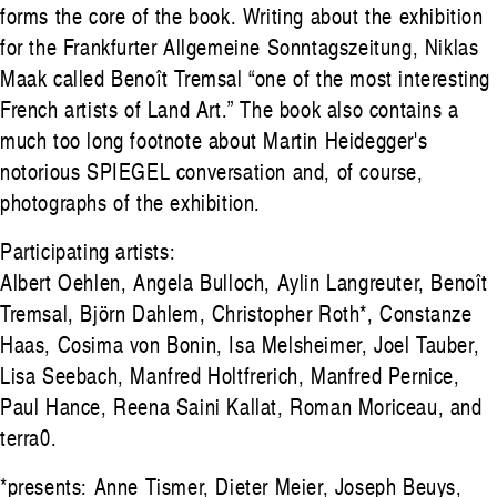
forms the core of the book. Writing about the exhibition
for the Frankfurter Allgemeine Sonntagszeitung, Niklas
Maak called Benoît Tremsal “one of the most interesting
French artists of Land Art.” The book also contains a
much too long footnote about Martin Heidegger's
notorious SPIEGEL conversation and, of course,
photographs of the exhibition.
Participating artists:
Albert Oehlen, Angela Bulloch, Aylin Langreuter, Benoît
Tremsal, Björn Dahlem, Christopher Roth*, Constanze
Haas, Cosima von Bonin, Isa Melsheimer, Joel Tauber,
Lisa Seebach, Manfred Holtfrerich, Manfred Pernice,
Paul Hance, Reena Saini Kallat, Roman Moriceau, and
terra0.
*presents: Anne Tismer, Dieter Meier, Joseph Beuys,