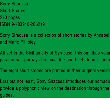
Sorry Siracusa
Short Stories
270 pages
ISBN 9-783910-265219
Sorry Siracusa is a collection of short stories by Annab
and Mario Fillioley.
All set in the Sicilian city of Syracuse, this omnibus vo
paranormal, portrays the local life and fillets tourist fa
The eight short stories are printed in their original ver
Last but not least, Sorry Siracusa introduces our nomadic
provide a polyphonic view on the destination through the e
guides.