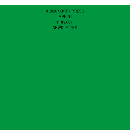
© 2026 SORRY PRESS
IMPRINT
PRIVACY
NEWSLETTER