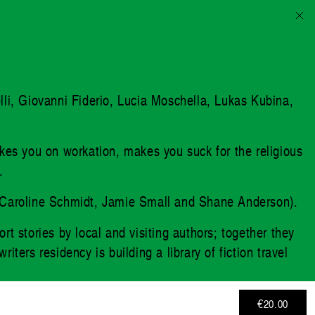
elli, Giovanni Fiderio, Lucia Moschella, Lukas Kubina,
akes you on workation, makes you suck for the religious
.
d by Caroline Schmidt, Jamie Small and Shane Anderson).
rt stories by local and visiting authors; together they
ters residency is building a library of fiction travel
€20.00