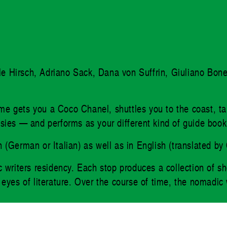
elle Hirsch, Adriano Sack, Dana von Suffrin, Giuliano Bon
lume gets you a Coco Chanel, shuttles you to the coast, t
ntasies — and performs as your different kind of guide book
sion (German or Italian) as well as in English (translate
 writers residency. Each stop produces a collection of sho
yes of literature. Over the course of time, the nomadic wri