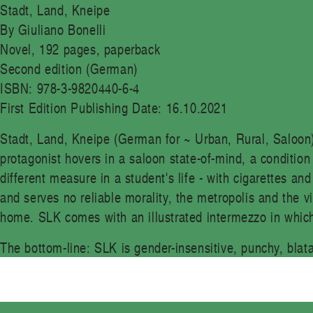
Stadt, Land, Kneipe
By Giuliano Bonelli
Novel, 192 pages, paperback
Second edition (German)
ISBN: 978-3-9820440-6-4
First Edition Publishing Date: 16.10.2021
Stadt, Land, Kneipe (German for ~ Urban, Rural, Saloon
protagonist hovers in a saloon state-of-mind, a conditio
different measure in a student's life - with cigarettes an
and serves no reliable morality, the metropolis and the v
home. SLK comes with an illustrated intermezzo in which
The bottom-line: SLK is gender-insensitive, punchy, blat