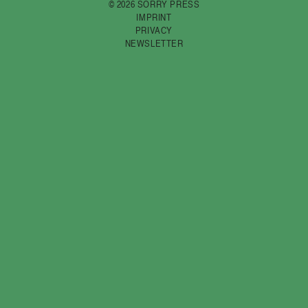
© 2026 SORRY PRESS
IMPRINT
PRIVACY
NEWSLETTER