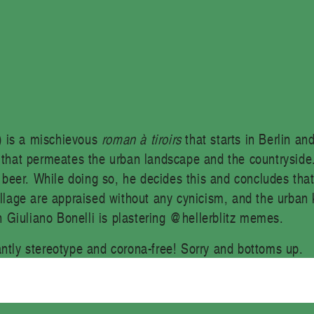
) is a mischievous
roman à tiroirs
that starts in Berlin an
n that permeates the urban landscape and the countryside.
d beer. While doing so, he decides this and concludes that
illage are appraised without any cynicism, and the urban 
 Giuliano Bonelli is plastering @hellerblitz memes.
antly stereotype and corona-free! Sorry and bottoms up.