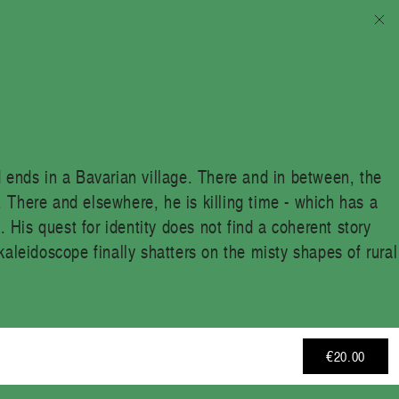
d ends in a Bavarian village. There and in between, the
 There and elsewhere, he is killing time - which has a
. His quest for identity does not find a coherent story
kaleidoscope finally shatters on the misty shapes of rural
€20.00